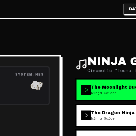
DA
NINJA 
Cinematic "Tecmo 
SYSTEM:
NES
The Moonlight Du
Ninja Gaiden
The Dragon Ninja
Ninja Gaiden