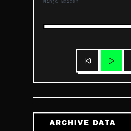
Ninja Gaiden
ARCHIVE DATA