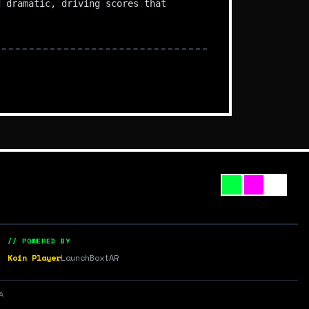
d dramatic, driving scores that
// POWERED BY
Koin Player
LaunchBox
tAR
A