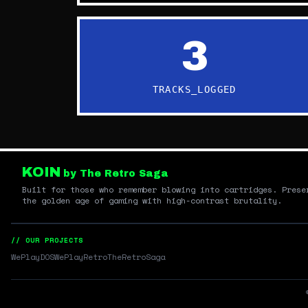
3
TRACKS_LOGGED
KOIN
by The Retro Saga
Built for those who remember blowing into cartridges. Prese
the golden age of gaming with high-contrast brutality.
// OUR PROJECTS
WePlayDOS
WePlayRetro
TheRetroSaga