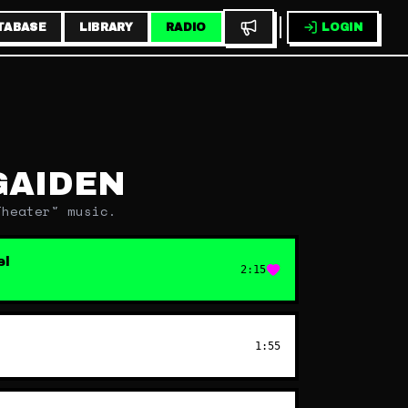
TABASE
LIBRARY
RADIO
LOGIN
GAIDEN
Theater" music.
el
2:15
1:55