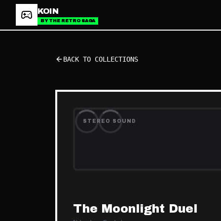
KOIN
BY THE RETRO SAGA
BACK TO COLLECTIONS
STEREO SOUND
The Moonlight Duel