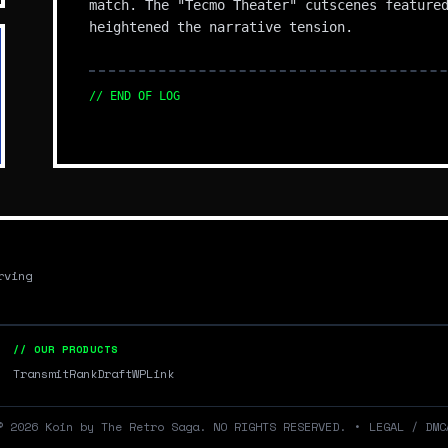
match. The "Tecmo Theater" cutscenes feature
heightened the narrative tension.
// END OF LOG
rving
// OUR PRODUCTS
Transmit
RankDraft
WPLink
©
2026
Koin by The Retro Saga. NO RIGHTS RESERVED.
•
LEGAL / DMC