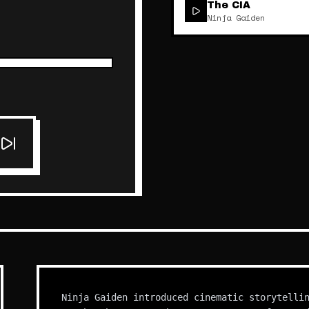
The CIA
Ninja Gaiden
Ninja Gaiden introduced cinematic storytelli