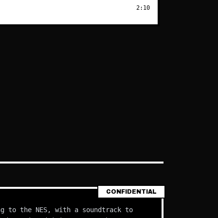
2:10
CONFIDENTIAL
ng to the NES, with a soundtrack to