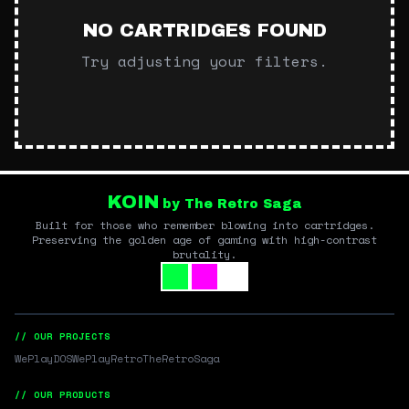
NO CARTRIDGES FOUND
Try adjusting your filters.
KOIN
by The Retro Saga
Built for those who remember blowing into cartridges.
Preserving the golden age of gaming with high-contrast
brutality.
// OUR PROJECTS
WePlayDOS
WePlayRetro
TheRetroSaga
// OUR PRODUCTS