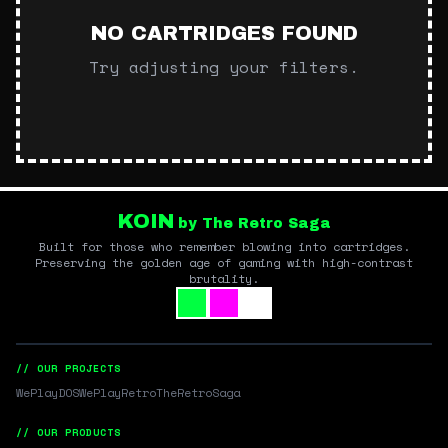
NO CARTRIDGES FOUND
Try adjusting your filters.
KOIN
by The Retro Saga
Built for those who remember blowing into cartridges.
Preserving the golden age of gaming with high-contrast
brutality.
// OUR PROJECTS
WePlayDOS
WePlayRetro
TheRetroSaga
// OUR PRODUCTS