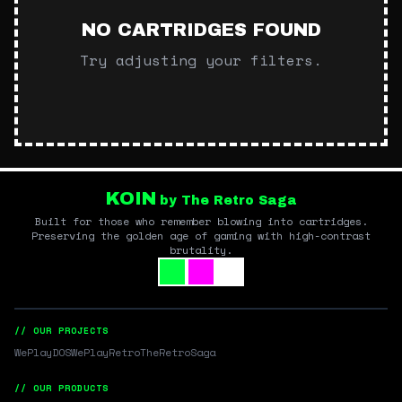
NO CARTRIDGES FOUND
Try adjusting your filters.
KOIN
by The Retro Saga
Built for those who remember blowing into cartridges.
Preserving the golden age of gaming with high-contrast
brutality.
// OUR PROJECTS
WePlayDOS
WePlayRetro
TheRetroSaga
// OUR PRODUCTS