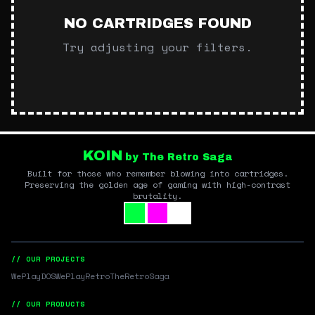
NO CARTRIDGES FOUND
Try adjusting your filters.
KOIN
by The Retro Saga
Built for those who remember blowing into cartridges.
Preserving the golden age of gaming with high-contrast
brutality.
// OUR PROJECTS
WePlayDOS
WePlayRetro
TheRetroSaga
// OUR PRODUCTS