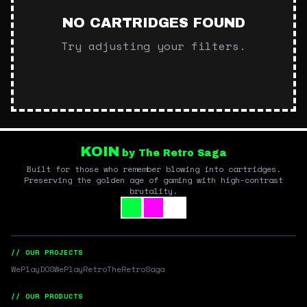
NO CARTRIDGES FOUND
Try adjusting your filters.
KOIN
by The Retro Saga
Built for those who remember blowing into cartridges.
Preserving the golden age of gaming with high-contrast
brutality.
// OUR PROJECTS
WePlayDOS
WePlayRetro
TheRetroSaga
// OUR PRODUCTS