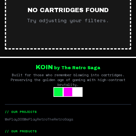
NO CARTRIDGES FOUND
Try adjusting your filters.
KOIN
by The Retro Saga
Built for those who remember blowing into cartridges.
Preserving the golden age of gaming with high-contrast
brutality.
// OUR PROJECTS
WePlayDOS
WePlayRetro
TheRetroSaga
// OUR PRODUCTS