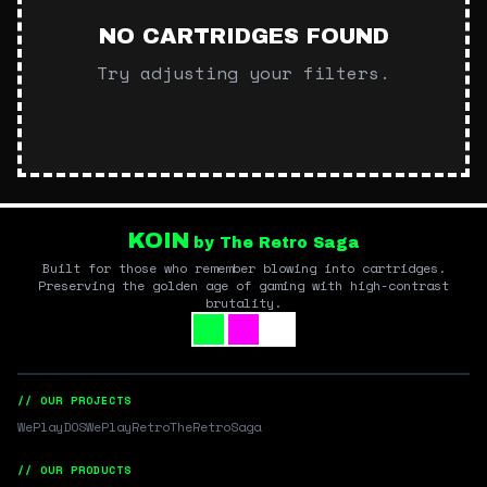
NO CARTRIDGES FOUND
Try adjusting your filters.
KOIN
by The Retro Saga
Built for those who remember blowing into cartridges.
Preserving the golden age of gaming with high-contrast
brutality.
// OUR PROJECTS
WePlayDOS
WePlayRetro
TheRetroSaga
// OUR PRODUCTS