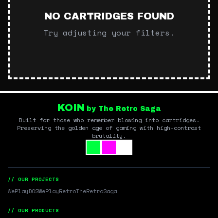
NO CARTRIDGES FOUND
Try adjusting your filters.
KOIN
by The Retro Saga
Built for those who remember blowing into cartridges.
Preserving the golden age of gaming with high-contrast
brutality.
// OUR PROJECTS
WePlayDOS
WePlayRetro
TheRetroSaga
// OUR PRODUCTS