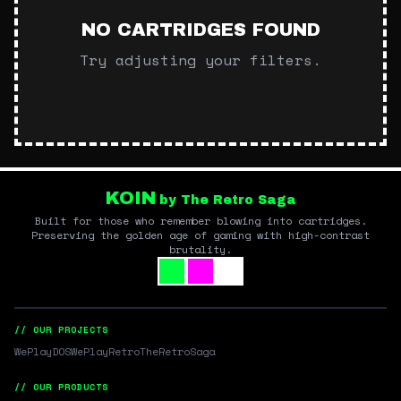
NO CARTRIDGES FOUND
Try adjusting your filters.
KOIN
by The Retro Saga
Built for those who remember blowing into cartridges.
Preserving the golden age of gaming with high-contrast
brutality.
// OUR PROJECTS
WePlayDOS
WePlayRetro
TheRetroSaga
// OUR PRODUCTS