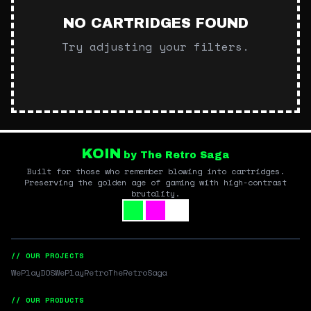
NO CARTRIDGES FOUND
Try adjusting your filters.
KOIN
by The Retro Saga
Built for those who remember blowing into cartridges.
Preserving the golden age of gaming with high-contrast
brutality.
// OUR PROJECTS
WePlayDOS
WePlayRetro
TheRetroSaga
// OUR PRODUCTS